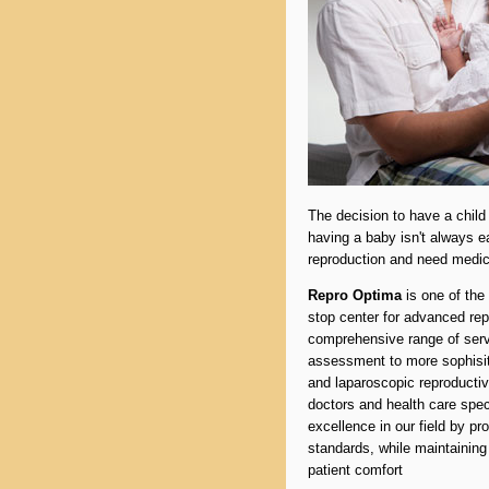
The decision to have a child 
having a baby isn't always e
reproduction and need medic
Repro Optima
is one of the
stop center for advanced re
comprehensive range of servi
assessment to more sophisit
and laparoscopic reproductiv
doctors and health care spec
excellence in our field by pro
standards, while maintaining 
patient comfort