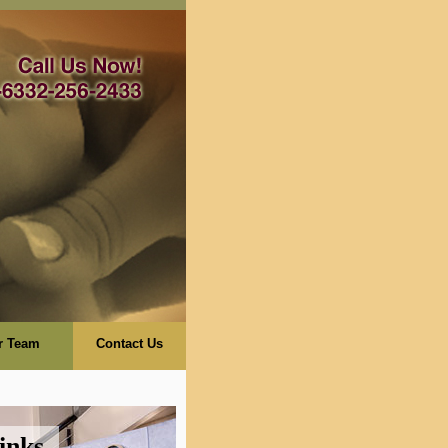
r Team
Contact Us
inks