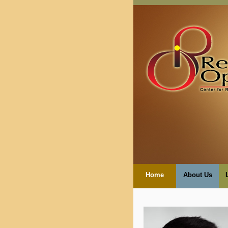
Home
About Us