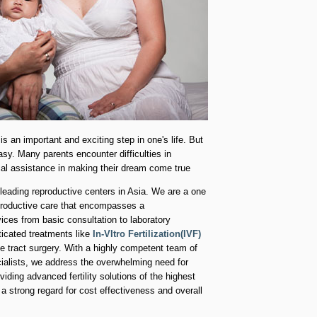
is an important and exciting step in one's life. But
asy. Many parents encounter difficulties in
al assistance in making their dream come true
 leading reproductive centers in Asia. We are a one
productive care that encompasses a
ces from basic consultation to laboratory
icated treatments like
In-VItro Fertilization(IVF)
e tract surgery. With a highly competent team of
ialists, we address the overwhelming need for
viding advanced fertility solutions of the highest
a strong regard for cost effectiveness and overall