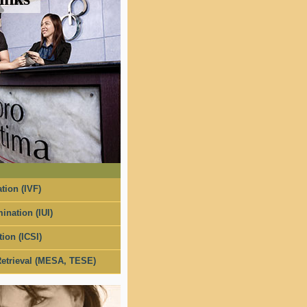
tion (IVF)
ination (IUI)
tion (ICSI)
etrieval (MESA, TESE)