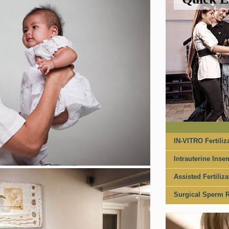
IN-VITRO Fertiliza
Intrauterine Insem
Assisted Fertiliza
Surgical Sperm R