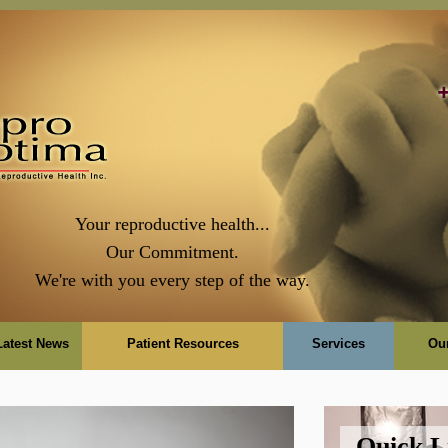
Your reproductive health...
Our Commitment.
We're with you every step of the way.
Latest News
Patient Resources
Services
Ou
Quick L