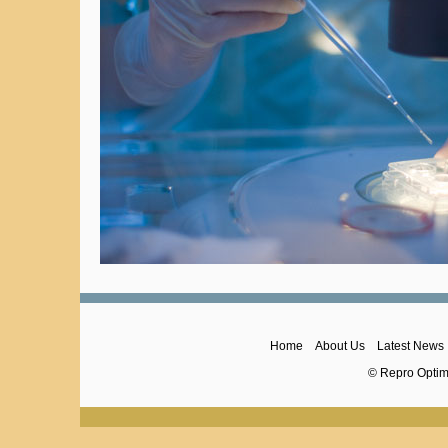
Home
About Us
Latest News
© Repro Optima