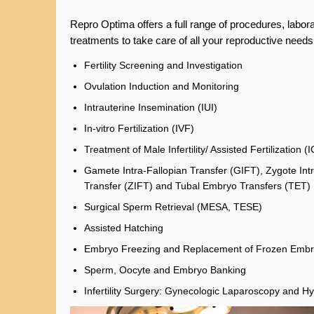
Repro Optima offers a full range of procedures, labor
treatments to take care of all your reproductive needs
Fertility Screening and Investigation
Ovulation Induction and Monitoring
Intrauterine Insemination (IUI)
In-vitro Fertilization (IVF)
Treatment of Male Infertility/ Assisted Fertilization (I
Gamete Intra-Fallopian Transfer (GIFT), Zygote Int
Transfer (ZIFT) and Tubal Embryo Transfers (TET)
Surgical Sperm Retrieval (MESA, TESE)
Assisted Hatching
Embryo Freezing and Replacement of Frozen Emb
Sperm, Oocyte and Embryo Banking
Infertility Surgery: Gynecologic Laparoscopy and H