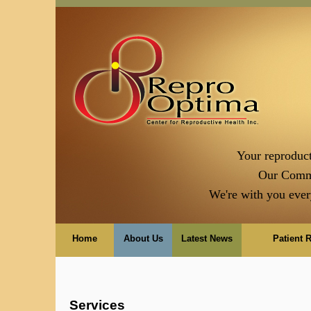
Your reproduct
Our Comm
We're with you ever
Home
About Us
Latest News
Patient 
Services