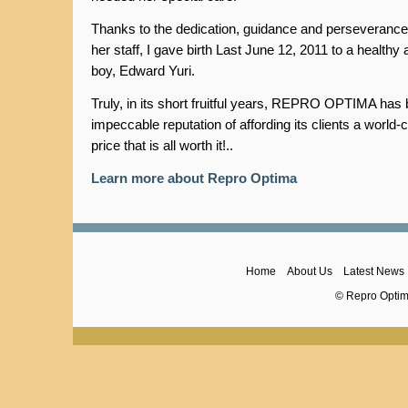
Thanks to the dedication, guidance and perseverance 
her staff, I gave birth Last June 12, 2011 to a healthy
boy, Edward Yuri.
Truly, in its short fruitful years, REPRO OPTIMA has b
impeccable reputation of affording its clients a world-
price that is all worth it!..
Learn more about Repro Optima
Home
About Us
Latest News
© Repro Optima