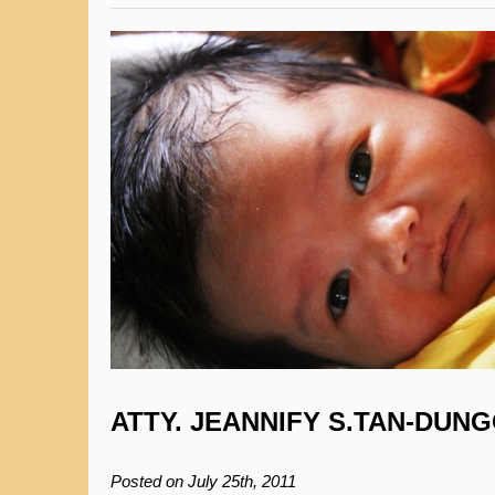
ATTY. JEANNIFY S.TAN-DUN
Posted on July 25th, 2011