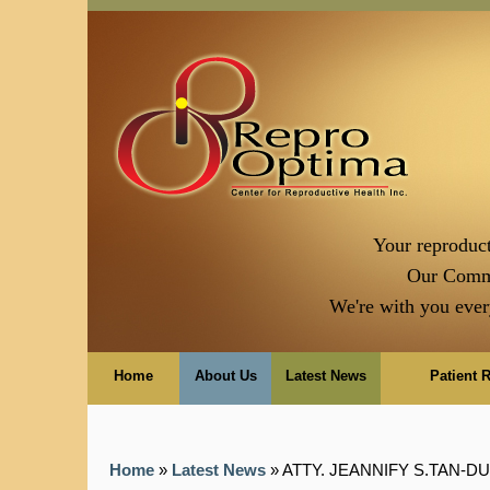
Your reproduct
Our Comm
We're with you ever
Home
About Us
Latest News
Patient 
Home
»
Latest News
» ATTY. JEANNIFY S.TAN-