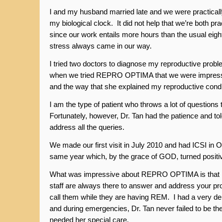
I and my husband married late and we were practicall
my biological clock. It did not help that we’re both pr
since our work entails more hours than the usual eigh
stress always came in our way.
I tried two doctors to diagnose my reproductive probl
when we tried REPRO OPTIMA that we were impresse
and the way that she explained my reproductive condi
I am the type of patient who throws a lot of questions 
Fortunately, however, Dr. Tan had the patience and to
address all the queries.
We made our first visit in July 2010 and had ICSI in O
same year which, by the grace of GOD, turned positi
What was impressive about REPRO OPTIMA is that D
staff are always there to answer and address your pr
call them while they are having REM. I had a very de
and during emergencies, Dr. Tan never failed to be th
needed her special care.