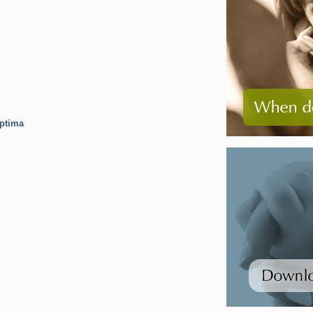
ptima