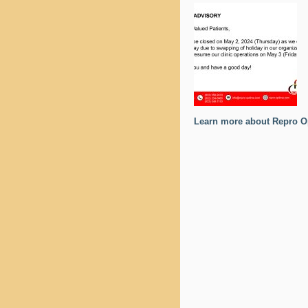
Learn more about Repro O