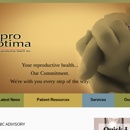
Your reproductive health...
Our Commitment.
We're with you every step of the way.
Latest News
Patient Resources
Services
Ou
NIC ADVISORY
Quick L