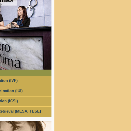
tion (IVF)
ination (IUI)
tion (ICSI)
etrieval (MESA, TESE)