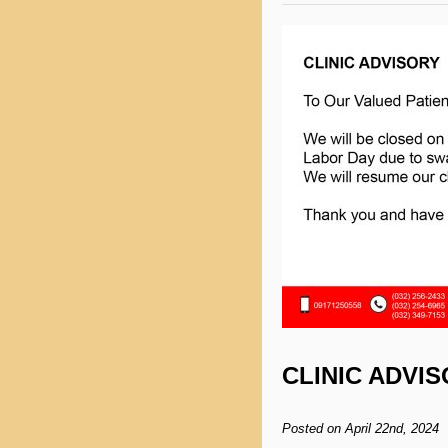
CLINIC ADVI
Posted on April 22nd, 2024