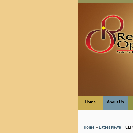
Home
About Us
Home
»
Latest News
» CLI