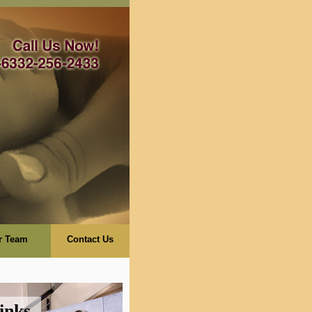
r Team
Contact Us
inks