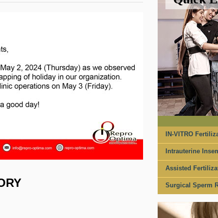
IN-VITRO Fertiliza
Intrauterine Insem
Assisted Fertiliza
SORY
Surgical Sperm R