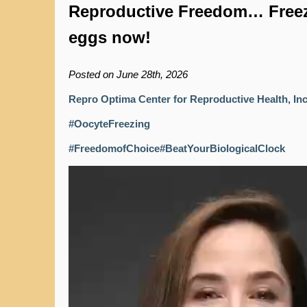
Reproductive Freedom… Free
eggs now!
Posted on June 28th, 2026
Repro Optima Center for Reproductive Health, In
#OocyteFreezing
#FreedomofChoice
#BeatYourBiologicalClock