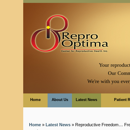
Your reproduct
Our Comm
We're with you ever
Home
About Us
Latest News
Patient 
Home
»
Latest News
» Reproductive Freedom… Fre