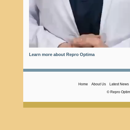
Learn more about Repro Optima
Home
About Us
Latest News
© Repro Optima